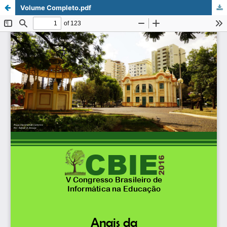
Volume Completo.pdf